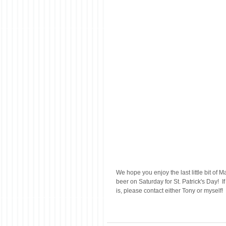
We hope you enjoy the last little bit of M
beer on Saturday for St. Patrick's Day!  
is, please contact either Tony or myself!