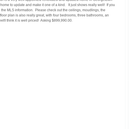
ome to update and make it one of a kind.   It just shows really well!  If you 
 to the MLS information.  Please check out the ceilings, moudlings, the 
floor plan is also really great, with four bedrooms, three bathrooms, an 
!I think it is well priced!  Asking $899,990.00.