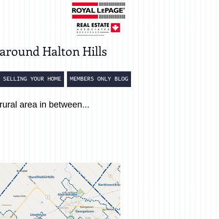
around Halton Hills
SELLING YOUR HOME
MEMBERS ONLY BLOG
rural area in between...