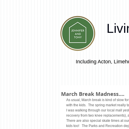
Liv
Including Acton, Limeho
March Break Madness....
As usual, March break is kind of slow for
with the kids.  The spring market really t
I was walking through our local mall yeste
recovery from two knee replacements), a
There are also special skate times at our
kids too!   The Parks and Recreation dep