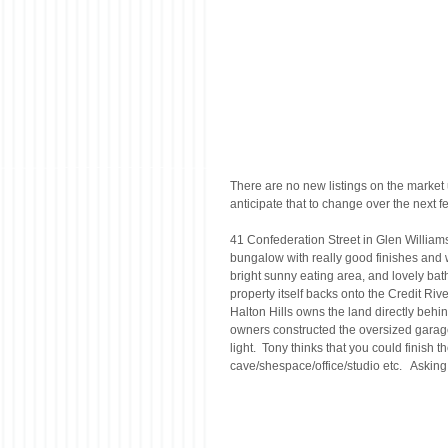
There are no new listings on the market u
anticipate that to change over the next
41 Confederation Street in Glen Williams 
bungalow with really good finishes and 
bright sunny eating area, and lovely bathr
property itself backs onto the Credit Rive
Halton Hills owns the land directly behind
owners constructed the oversized garage/w
light.  Tony thinks that you could finish 
cave/shespace/office/studio etc.   Askin