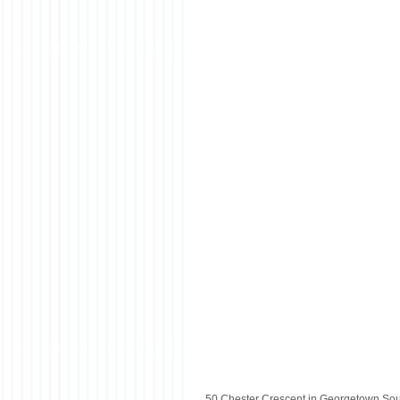
50 Chester Crescent in Georgetown Sou