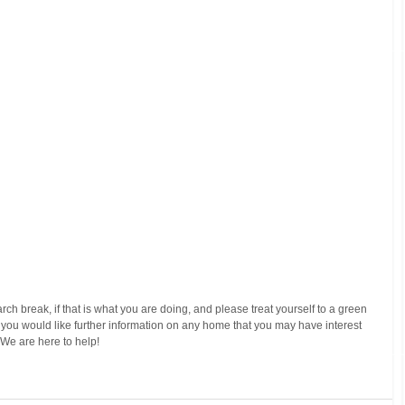
arch break, if that is what you are doing, and please treat yourself to a green 
If you would like further information on any home that you may have interest 
  We are here to help!