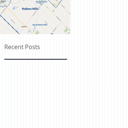
Recent Posts