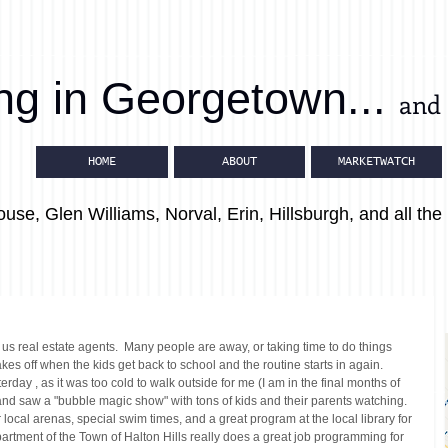
ing in Georgetown...
and 
HOME
ABOUT
MARKETWATCH
use, Glen Williams, Norval, Erin, Hillsburgh, and all the 
 us real estate agents.  Many people are away, or taking time to do things 
akes off when the kids get back to school and the routine starts in again.
rday , as it was too cold to walk outside for me (I am in the final months of 
nd saw a "bubble magic show" with tons of kids and their parents watching.  
 local arenas, special swim times, and a great program at the local library for 
artment of the Town of Halton Hills really does a great job programming for 