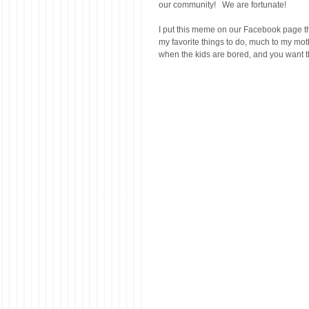
our community!   We are fortunate!
I put this meme on our Facebook page the
my favorite things to do, much to my mot
when the kids are bored, and you want the