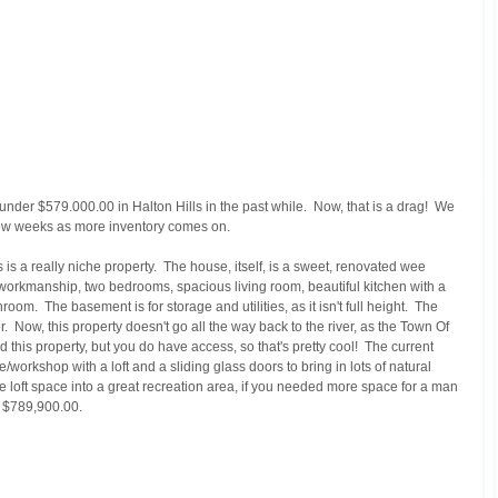
nder $579.000.00 in Halton Hills in the past while.  Now, that is a drag!  We 
 few weeks as more inventory comes on. 
is a really niche property.  The house, itself, is a sweet, renovated wee 
workmanship, two bedrooms, spacious living room, beautiful kitchen with a 
oom.  The basement is for storage and utilities, as it isn't full height.  The 
r.  Now, this property doesn't go all the way back to the river, as the Town Of 
 this property, but you do have access, so that's pretty cool!  The current 
orkshop with a loft and a sliding glass doors to bring in lots of natural 
the loft space into a great recreation area, if you needed more space for a man 
g $789,900.00.