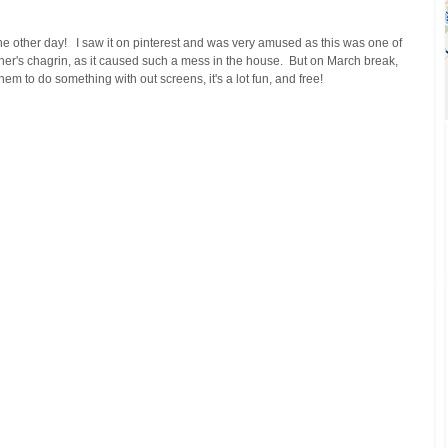
 other day!   I saw it on pinterest and was very amused as this was one of 
her's chagrin, as it caused such a mess in the house.  But on March break, 
m to do something with out screens, it's a lot fun, and free!