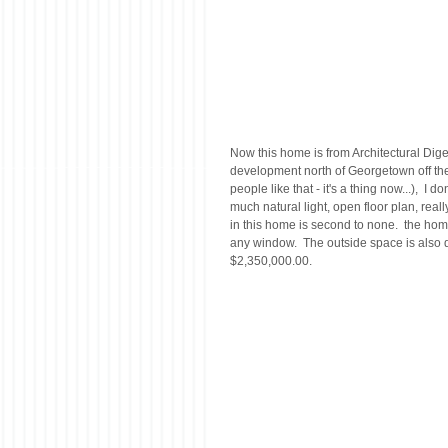
Now this home is from Architectural Digest
development north of Georgetown off the 
people like that - it's a thing now...),  I 
much natural light, open floor plan, rea
in this home is second to none.  the home
any window.  The outside space is also de
$2,350,000.00.