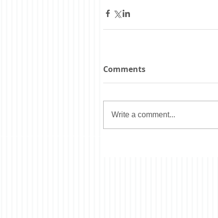
Comments
Write a comment...