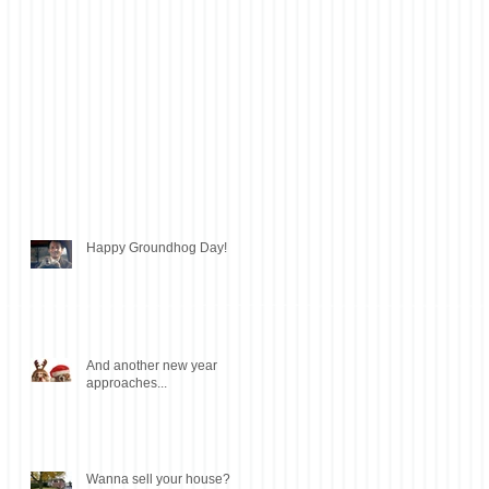
Happy Groundhog Day!
And another new year
approaches...
Wanna sell your house?