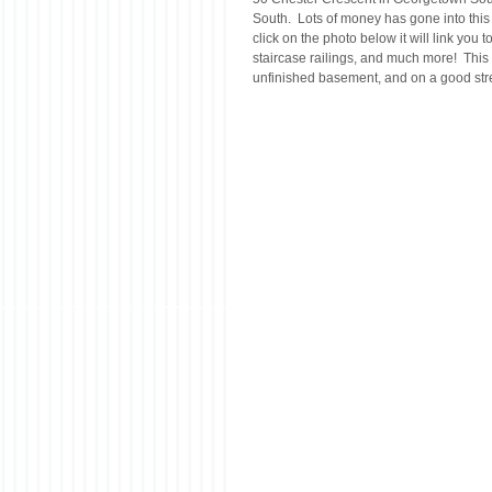
South.  Lots of money has gone into this h
click on the photo below it will link you
staircase railings, and much more!  This 
unfinished basement, and on a good street