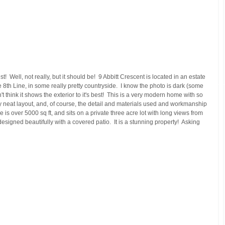
!  Well, not really, but it should be!  9 Abbitt Crescent is located in an estate 
8th Line, in some really pretty countryside.  I know the photo is dark (some 
don't think it shows the exterior to it's best!  This is a very modern home with so 
lly neat layout, and, of course, the detail and materials used and workmanship 
 is over 5000 sq ft, and sits on a private three acre lot with long views from 
signed beautifully with a covered patio.  It is a stunning property!  Asking 