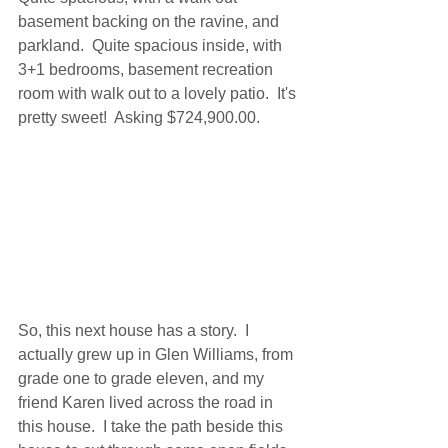
basement backing on the ravine, and 
parkland.  Quite spacious inside, with 
3+1 bedrooms, basement recreation 
room with walk out to a lovely patio.  It's 
pretty sweet!  Asking $724,900.00.
So, this next house has a story.  I 
actually grew up in Glen Williams, from 
grade one to grade eleven, and my 
friend Karen lived across the road in 
this house.  I take the path beside this 