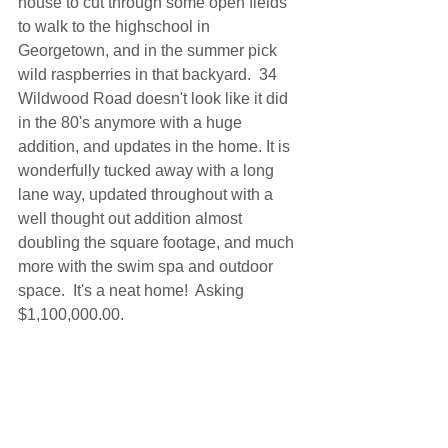
house to cut through some open fields 
to walk to the highschool in 
Georgetown, and in the summer pick 
wild raspberries in that backyard.  34 
Wildwood Road doesn't look like it did 
in the 80's anymore with a huge 
addition, and updates in the home. It is 
wonderfully tucked away with a long 
lane way, updated throughout with a 
well thought out addition almost 
doubling the square footage, and much 
more with the swim spa and outdoor 
space.  It's a neat home!  Asking 
$1,100,000.00.