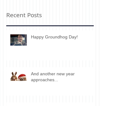
Recent Posts
Happy Groundhog Day!
And another new year
approaches...
Wanna sell your house?