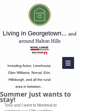
Living in Georgetown...
and
around Halton Hills
Including Acton, Limehouse,
Glen Williams, Norval, Erin,
Hillsburgh, and all the rural
area in between...
Summer just wants to
stay!
Tony and I went to Montreal to 