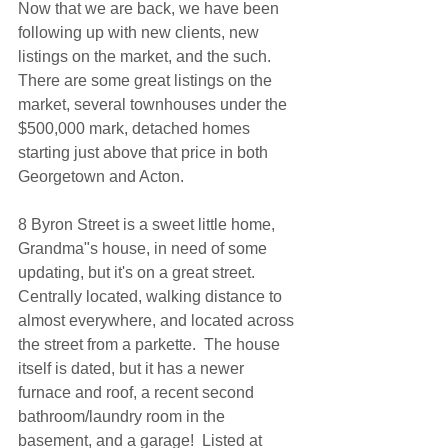
Now that we are back, we have been 
following up with new clients, new 
listings on the market, and the such. 
There are some great listings on the 
market, several townhouses under the 
$500,000 mark, detached homes 
starting just above that price in both 
Georgetown and Acton.
8 Byron Street is a sweet little home, 
Grandma"s house, in need of some 
updating, but it's on a great street.  
Centrally located, walking distance to 
almost everywhere, and located across 
the street from a parkette.  The house 
itself is dated, but it has a newer 
furnace and roof, a recent second 
bathroom/laundry room in the 
basement, and a garage!  Listed at 