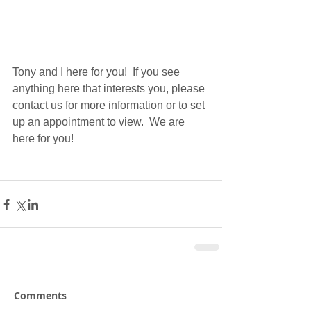
Tony and I here for you!  If you see 
anything here that interests you, please 
contact us for more information or to set 
up an appointment to view.  We are 
here for you!
Comments