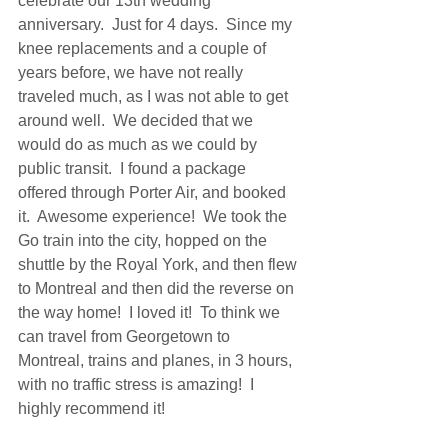
celebrate our 13th wedding 
anniversary.  Just for 4 days.  Since my 
knee replacements and a couple of 
years before, we have not really 
traveled much, as I was not able to get 
around well.  We decided that we 
would do as much as we could by 
public transit.  I found a package 
offered through Porter Air, and booked 
it.  Awesome experience!  We took the 
Go train into the city, hopped on the 
shuttle by the Royal York, and then flew 
to Montreal and then did the reverse on 
the way home!  I loved it!  To think we 
can travel from Georgetown to 
Montreal, trains and planes, in 3 hours, 
with no traffic stress is amazing!  I  
highly recommend it!