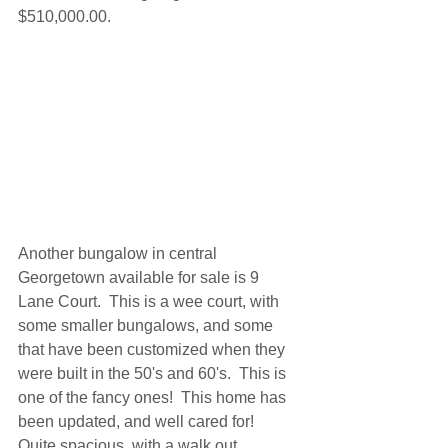
$510,000.00. 
Another bungalow in central 
Georgetown available for sale is 9 
Lane Court.  This is a wee court, with 
some smaller bungalows, and some 
that have been customized when they 
were built in the 50's and 60's.  This is 
one of the fancy ones!  This home has 
been updated, and well cared for!  
Quite spacious, with a walk out 