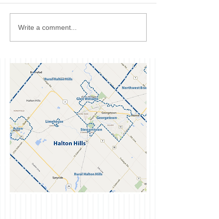
Write a comment...