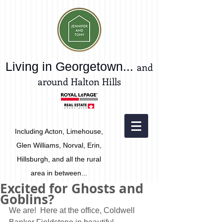
Living in Georgetown...
and
around Halton Hills
Including Acton, Limehouse,
Glen Williams, Norval, Erin,
Hillsburgh, and all the rural
area in between...
Excited for Ghosts and
Goblins?
We are!  Here at the office, Coldwell 