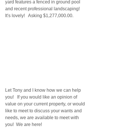
yard features a fenced in ground pool 
and recent professional landscaping!  
It's lovely!   Asking $1,277,000.00.
Let Tony and I know how we can help 
you!   If you would like an opinion of 
value on your current property, or would 
like to meet to discuss your wants and 
needs, we are available to meet with 
you!  We are here!