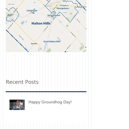
Recent Posts
Happy Groundhog Day!