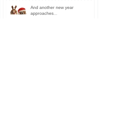
And another new year
approaches...
Wanna sell your house?
Excited for Ghosts and Goblins?
Did summer come back?