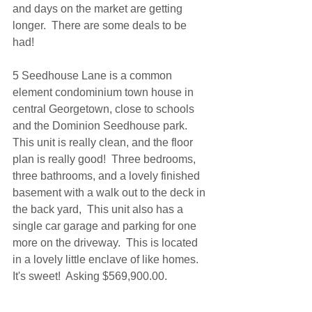
and days on the market are getting 
longer.  There are some deals to be 
had!
5 Seedhouse Lane is a common 
element condominium town house in 
central Georgetown, close to schools 
and the Dominion Seedhouse park.  
This unit is really clean, and the floor 
plan is really good!  Three bedrooms, 
three bathrooms, and a lovely finished 
basement with a walk out to the deck in 
the back yard,  This unit also has a 
single car garage and parking for one 
more on the driveway.  This is located 
in a lovely little enclave of like homes.  
It's sweet!  Asking $569,900.00.