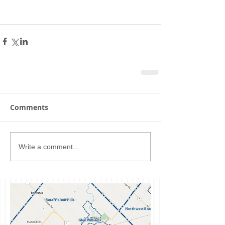
Comments
Write a comment...