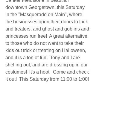
Banker Fieldstone in beautiful 
downtown Georgetown, this Saturday 
in the "Masquerade on Main", where 
the businesses open their doors to trick 
and treaters, and ghost and goblins and 
princesses run free!  A great alternative 
to those who do not want to take their 
kids out trick or treating on Halloween, 
and it is a ton of fun!  Tony and I are 
shelling out, and are dressing up in our 
costumes!  It's a hoot!  Come and check 
it out!  This Saturday from 11:00 to 1:00!