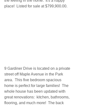
the feeling in the home.  It's a happy 
place!  Listed for sale at $799,900.00.
9 Gardiner Drive is located on a private 
street off Maple Avenue in the Park 
area.  This five bedroom spacious 
home is perfect for large families!  The 
whole house has been updated with 
great renovations:  kitchen, bathrooms, 
flooring, and much more!  The back 