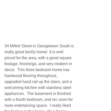
34 Milfoil Street in Georgetown South is 
really great family home!  It is well 
priced for the area, with a good square 
footage, finishings, and very modern in 
decor.  This three bedroom home has 
hardwood flooring throughout, 
upgraded hand rail up the stairs, and a 
welcoming kitchen with stainless steel 
appliances.  The basement is finished 
with a fourth bedroom, and rec room for 
more entertaining space.  I really liked 