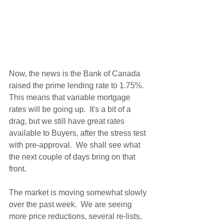
Now, the news is the Bank of Canada 
raised the prime lending rate to 1.75%.  
This means that variable mortgage 
rates will be going up.  It's a bit of a 
drag, but we still have great rates 
available to Buyers, after the stress test 
with pre-approval.  We shall see what 
the next couple of days bring on that 
front.
The market is moving somewhat slowly 
over the past week.  We are seeing 
more price reductions, several re-lists, 